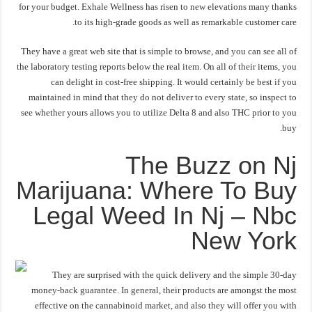
for your budget. Exhale Wellness has risen to new elevations many thanks
to its high-grade goods as well as remarkable customer care.
They have a great web site that is simple to browse, and you can see all of
the laboratory testing reports below the real item. On all of their items, you
can delight in cost-free shipping. It would certainly be best if you
maintained in mind that they do not deliver to every state, so inspect to
see whether yours allows you to utilize Delta 8 and also THC prior to you
buy.
The Buzz on Nj
Marijuana: Where To Buy
Legal Weed In Nj – Nbc
New York
They are surprised with the quick delivery and the simple 30-day
money-back guarantee. In general, their products are amongst the most
effective on the cannabinoid market, and also they will offer you with