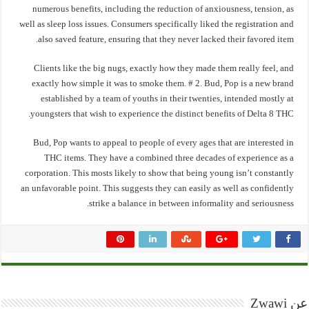
numerous benefits, including the reduction of anxiousness, tension, as
well as sleep loss issues. Consumers specifically liked the registration and
also saved feature, ensuring that they never lacked their favored item.
Clients like the big nugs, exactly how they made them really feel, and
exactly how simple it was to smoke them. # 2. Bud, Pop is a new brand
established by a team of youths in their twenties, intended mostly at
youngsters that wish to experience the distinct benefits of Delta 8 THC.
Bud, Pop wants to appeal to people of every ages that are interested in
THC items. They have a combined three decades of experience as a
corporation. This mosts likely to show that being young isn’t constantly
an unfavorable point. This suggests they can easily as well as confidently
strike a balance in between informality and seriousness.
عن Zwawi