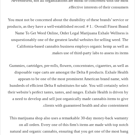
Nevertheless, not all organizations are moral or concerned with the most
effective interests of their consumers.
You must not be concerned about the durability of these brands’ service or
products, as they have a well-established record. # 1.: Overall Finest Brand
Name To Get Weed Online, Order Legal Marijuana Exhale Wellness is
unquestionably one of the greatest lawful websites for selling weed. The
California-based cannabis business employs organic hemp as well as
makes use of third-party labs to assess its items.
Gummies, cartridges, pre-rolls, flowers, concentrates, cigarettes, as well as
disposable vape carts are amongst the Delta 8 products. Exhale Health
appears to be one of the most prominent American brand name, with
hundreds of efficient Delta 8 substitutes for sale. You will certainly select
their website’s perfect tastes, tastes, and ranges. Exhale Health is driven by
a need to develop and sell just organically made cannabis items to give
clients with guaranteed health and also contentment.
This marijuana shop also uses a remarkable 30-day money-back warranty
on all orders. Every one of this firm’s items are made with top notch
natural and organic cannabis, ensuring that you get one of the most bang