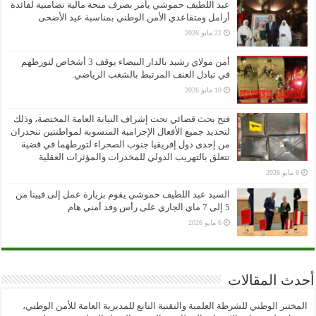
عبد اللطيف حموشي يأمر بصرف منحة مالية تضامنية لفائدة
أرامل ومتقاعدي الأمن الوطني بمناسبة عيد الأضحى
22 مايو 2026
أمن مولاي رشيد بالدار البيضاء يوقف 3 أشخاص لتورطهم
في تبادل العنف المرتبط بالشغب الرياضي.
10 مايو 2026
فتح بحث قضائي تحت إشراف النيابة العامة المختصة، وذلك
لتحديد جميع الأفعال الإجرامية المنسوبة لمواطنتين تنحدران
من إحدى دول إفريقيا جنوب الصحراء لتورطهما في قضية
تتعلق بالتهريب الدولي للمخدرات والمؤثرات العقلية
6 مايو 2026
السيد عبد اللطيف حموشي يقوم بزيارة عمل إلى فيينا من
5 إلى 7 ماي الجاري على رأس وفد أمني هام
6 مايو 2026
أحدث المقالات
المختبر الوطني للشرطة العلمية والتقنية التابع للمديرية العامة للأمن الوطني،