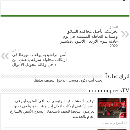
السابق
بخريبكة: تأجيل محاكمة السائق
ومساعد الحافلة المتسببة في يوم
حادثة سوم الاربعاء الاسود 28شتنبر
2022..
التالي
أمن الراشيدية يوقف متورطا في
ارتكاب محاولة سرقة بالعنف من
داخل وكالة لتحويل الأموال
اترك تعليقاً
لتضيف تعليقاً.
مسجل الدخول
يجب أنت تكون
communpressTV
توقيف المشتبه فيه الرئيسي مع باقي المتورطين في
المشاركةفي ارتكاب افعال إجرامية..، ظهروا في فديو
يعرضون شخصا للعنف باستعمال السلاح الأبيض بالشارع
العام بالجديدة..
‏أسبوع واحد مضت