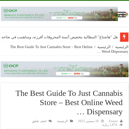
محروقات أفرزته، وساهمت في نجاحه تقاسمه حاجة مجتمعية وشروط موضوعية..
The Best Guide To Just Cannabis Store – Best Online
/
الرئيسية
/
الرئيسية
Weed Dispensary …
The Best Guide To Just Cannabis
Store – Best Online Weed
Dispensary …
اضف تعليق
الرئيسية
16 سبتمبر 2022
Zwawi
1,974 زيارة