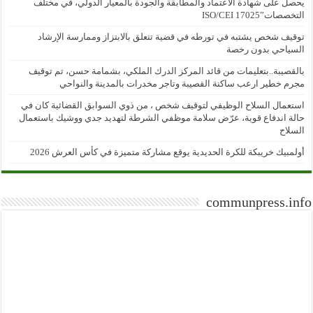
يحصل على شهادة الاعتماد والمطابقة والجودة بالمعيار الدولي، في مختلف
التخصصات”ISO/CEI 17025
توقيف شخص يشتبه في تورطه في قضية تتعلق بالابتزاز وممارسة الإرشاد
السياحي بدون رخصة
بالقصيبة..بتعليمات من قائد المركز الدرك الملكي، بشمامة حسن، تم توقيف
مجرم خطير ارعب ساكنة القصيبة وتاجر مخدرات بالمدينة والنواحي
استعمال السلاح الوظيفي لتوقيف شخص ، من ذوي السوابق القضائية كان في
حالة اندفاع قوية، عرّض سلامة موظفي الشرطة لتهديد جدي ووشيك باستعمال
السلاح
أولمبيك خريبكة للكرة الحديدية يوقع مشاركة متميزة في كأس العرش 2026
communpress.info