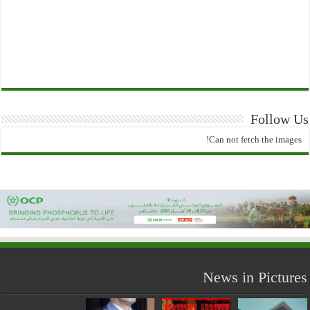
Follow Us
Can not fetch the images!
News in Pictures