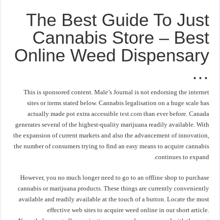
The Best Guide To Just
Cannabis Store – Best
Online Weed Dispensary
…
This is sponsored content. Male’s Journal is not endorsing the internet
sites or items stated below. Cannabis legalisation on a huge scale has
actually made pot extra accessible
test.com
than ever before. Canada
generates several of the highest-quality marijuana readily available. With
the expansion of current markets and also the advancement of innovation,
the number of consumers trying to find an easy means to acquire cannabis
continues to expand.
However, you no much longer need to go to an offline shop to purchase
cannabis or marijuana products. These things are currently conveniently
available and readily available at the touch of a button. Locate the most
effective web sites to acquire weed online in our short article.